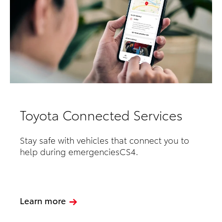
Toyota Connected Services
Stay safe with vehicles that connect you to
help during emergenciesCS4.
Learn more