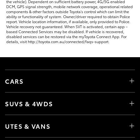
the vehicle). Dependent on sufficient battery power, 4G/5G enabled
DCM, GPS signal strength, mobile network coverage, operational related
components & other factors outside Toyota’s control which can limit the
ability or functionality of system. Owner/driver required to obtain Police
report. Vehicle location information, if available, only provided to Police.
Vehicle recovery not guaranteed. When SVT is activated, certain app –
based Connected Services may be disabled. If vehicle is recovered,
disabled services can be restored via the myToyota Connect App. For
details, visit http://toyota.com.au/connected/faqs-support.
CARS
SUVS & 4WDS
UTES & VANS