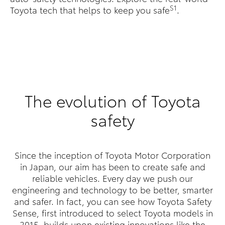
S1
Toyota tech that helps to keep you safe
.
The evolution of Toyota
safety
Since the inception of Toyota Motor Corporation
in Japan, our aim has been to create safe and
reliable vehicles. Every day we push our
engineering and technology to be better, smarter
and safer. In fact, you can see how Toyota Safety
Sense, first introduced to select Toyota models in
2015, builds upon existing innovations like the