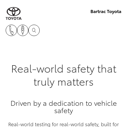
Bartrac Toyota
Real-world safety that
truly matters
Driven by a dedication to vehicle
safety
Real-world testing for real-world safety, built for