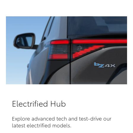
Electrified Hub
Explore advanced tech and test-drive our
latest electrified models.