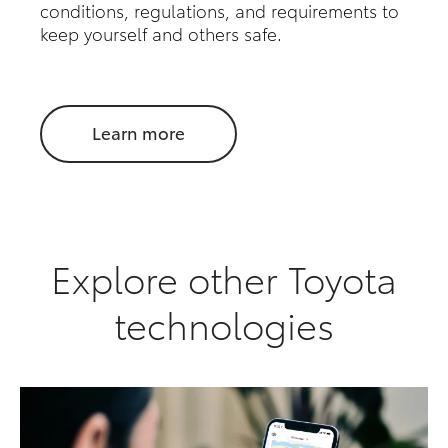
conditions, regulations, and requirements to
keep yourself and others safe.
Learn more
Explore other Toyota
technologies