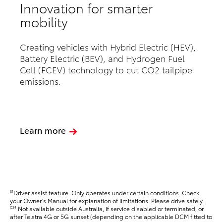
Innovation for smarter
mobility
Creating vehicles with Hybrid Electric (HEV),
Battery Electric (BEV), and Hydrogen Fuel
Cell (FCEV) technology to cut CO2 tailpipe
emissions.
Learn more
Driver assist feature. Only operates under certain conditions. Check
S1
your Owner’s Manual for explanation of limitations. Please drive safely.
Not available outside Australia, if service disabled or terminated, or
CS4
after Telstra 4G or 5G sunset (depending on the applicable DCM fitted to