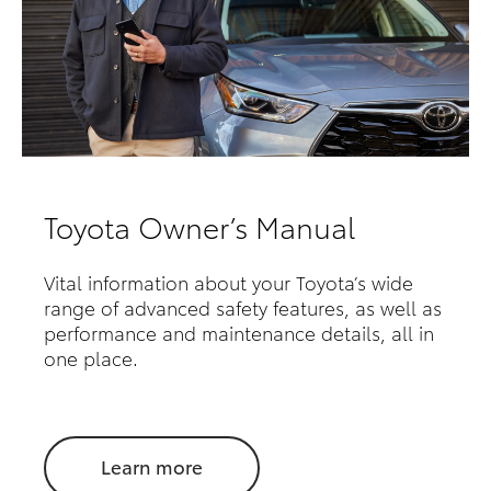
Toyota Owner’s Manual
Vital information about your Toyota’s wide
range of advanced safety features, as well as
performance and maintenance details, all in
one place.
Learn more