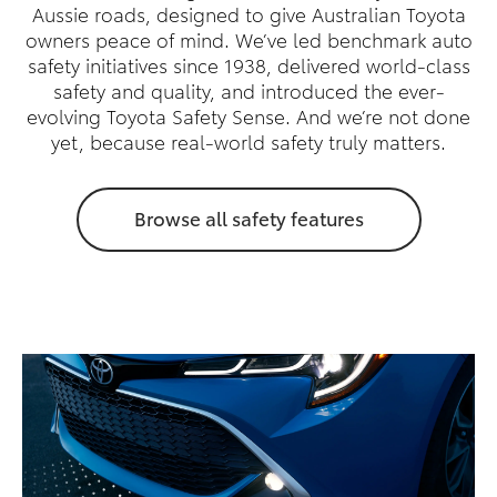
Aussie roads, designed to give Australian Toyota
owners peace of mind. We’ve led benchmark auto
safety initiatives since 1938, delivered world-class
safety and quality, and introduced the ever-
evolving Toyota Safety Sense. And we’re not done
yet, because real-world safety truly matters.
Browse all safety features