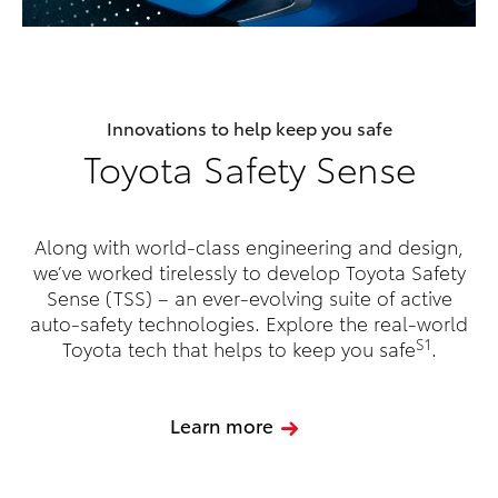
Innovations to help keep you safe
Toyota Safety Sense
Along with world-class engineering and design,
we’ve worked tirelessly to develop Toyota Safety
Sense (TSS) – an ever-evolving suite of active
auto-safety technologies. Explore the real-world
S1
Toyota tech that helps to keep you safe
.
Learn more