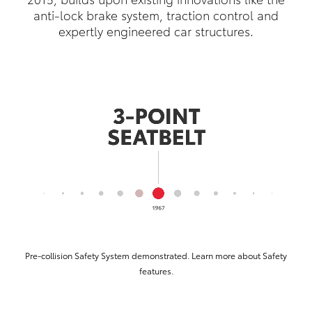
anti-lock brake system, traction control and
expertly engineered car structures.
Pre-collision Safety System demonstrated. Learn more about Safety
features.