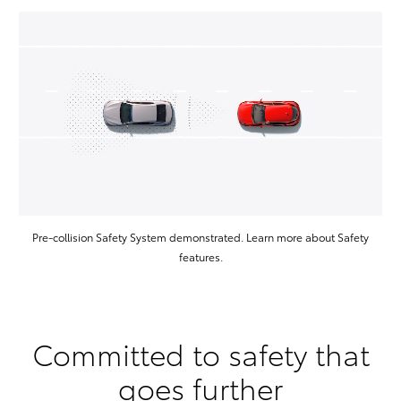
Pre-collision Safety System demonstrated. Learn more about Safety
features.
Committed to safety that
goes further