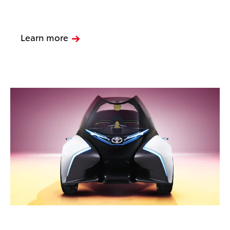
Learn more