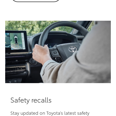
Safety recalls
Stay updated on Toyota’s latest safety