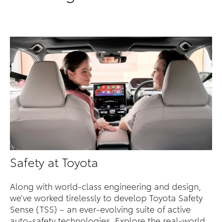
Safety at Toyota
Along with world-class engineering and design,
we’ve worked tirelessly to develop Toyota Safety
Sense (TSS) – an ever-evolving suite of active
auto-safety technologies. Explore the real-world