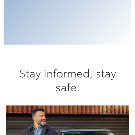
Stay informed, stay
safe.