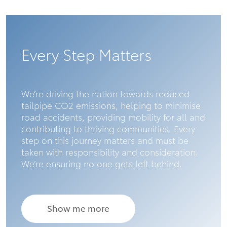
Every Step Matters
We’re driving the nation towards reduced
tailpipe CO2 emissions, helping to minimise
road accidents, providing mobility for all and
contributing to thriving communities. Every
step on this journey matters and must be
taken with responsibility and consideration.
We’re ensuring no one gets left behind.
Show me more