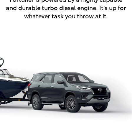
and durable turbo diesel engine. It’s up for
whatever task you throw at it.