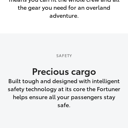
the gear you need for an overland
adventure.
SAFETY
Precious cargo
Built tough and designed with intelligent
safety technology at its core the Fortuner
helps ensure all your passengers stay
safe.