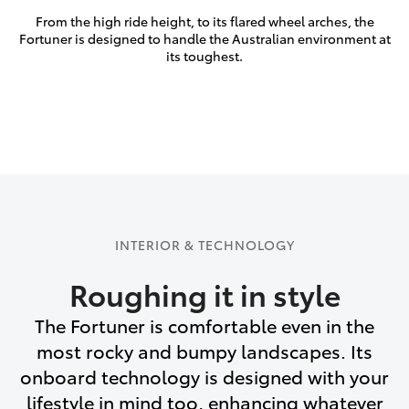
From the high ride height, to its flared wheel arches, the
Fortuner is designed to handle the Australian environment at
its toughest.
INTERIOR & TECHNOLOGY
Roughing it in style
The Fortuner is comfortable even in the
most rocky and bumpy landscapes. Its
onboard technology is designed with your
lifestyle in mind too, enhancing whatever