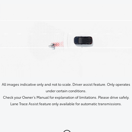
All images indicative only and not to scale. Driver assist feature. Only operates
under certain conditions.
Check your Owner’s Manual for explanation of limitations. Please drive safely.
Lane Trace Assist feature only available for automatic transmissions.