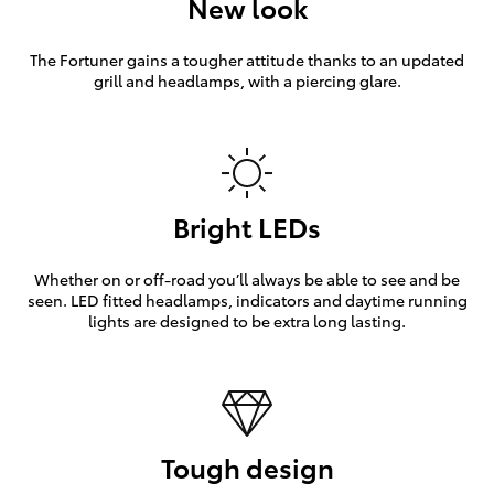
New look
The Fortuner gains a tougher attitude thanks to an updated
grill and headlamps, with a piercing glare.
Bright LEDs
Whether on or off-road you’ll always be able to see and be
seen. LED fitted headlamps, indicators and daytime running
lights are designed to be extra long lasting.
Tough design