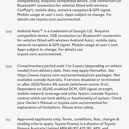
compatibility. Requires compatible device, USB connection (or
Bluetooth® connection for vehicles fitted with wireless
CarPlay®), mobile data, network reception & GPS signal.
Mobile usage at user’s cost. Apps subject to change. For
details see toyota.com.au/connected.
Android Auto™ is a trademark of Google LLC. Requires
[C13]
compatible device, USB connection (or Bluetooth® connection
for vehicles fitted with wireless Android Auto), mobile data,
network reception & GPS signal. Mobile usage at user’s cost.
Apps subject to change. For details see
toyota.com.au/connected.
Complimentary period ends 1 to 3 years (depending on vehicle
[CS1]
model) from delivery date. Fees may apply thereafter. See
https://www.toyota.com.au/connected/plans-packages. Not
available outside Australia, if services disabled or terminated
or after 2033/Telstra 4G sunset (whichever comes first).
Dependent on 3G/4G enabled DCM, GPS signal strength,
mobile network coverage and other factors outside Toyota’s
control which can limit ability or functionality of system. Check
your Owner’s Manual or toyota.com.au/connected for
explanation of limitations. Please drive safely.
Approved applicants only. Terms, conditions, fees, charges &
[F3]
lending criteria apply. Toyota Finance is a division of Toyota
Finance Australia Limited ABN 48 002 435 181, AFSL and