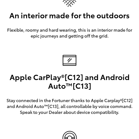
An interior made for the outdoors
Flexible, roomy and hard wearing, this is an interior made for
epic journeys and getting off the grid.
Apple CarPlay®[C12] and Android
Auto™[C13]
Stay connected in the Fortuner thanks to Apple Carplay®[C12]
and Android Auto™[C13], all controllable by voice command.
Speak to your Dealer about device compatibility.