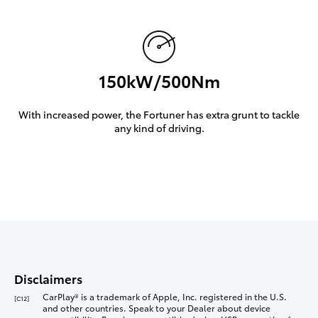
150kW/500Nm
With increased power, the Fortuner has extra grunt to tackle
any kind of driving.
Disclaimers
CarPlay® is a trademark of Apple, Inc. registered in the U.S.
[C12]
and other countries. Speak to your Dealer about device