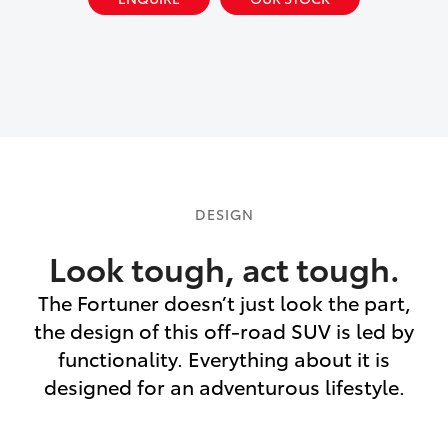
DESIGN
Look tough, act tough.
The Fortuner doesn’t just look the part,
the design of this off-road SUV is led by
functionality. Everything about it is
designed for an adventurous lifestyle.