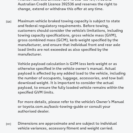
Australian Credit Licence 392536 and reserves the right to
change, extend or withdraw this offer at any time.
Maximum vehicle braked towing capacity is subject to state
[G6]
and federal regulatory requirements. Before towing,
customers should consider the vehicle’s limitations, including
towing capacity specifications, gross vehicle mass (GVM),
gross combined mass (GCM), kerb weight specified by the
manufacturer, and ensure that individual front and rear axle
load limits are not exceeded as also specified by the
manufacturer.
Vehicle payload calculation is GVM less kerb weight or as
otherwise specified in the vehicle owner’s manual. Actual
payload is affected by any added load to the vehicle, including
the number of occupants, luggage, accessories, and tow ball
download weight. It is important to consider the actual
payload, to ensure the fully loaded vehicle remains within the
specified GVM limits.
For more details, please refer to the vehicle’s Owner’s Manual
or toyota.com.au/basic-towing-guide or consult your
authorised dealer.
Dimensions are approximate and are subject to individual
[H1]
vehicle variances, accessory fitment and weight carried.