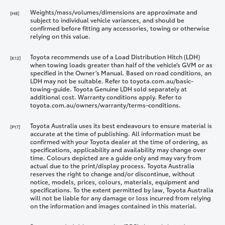
Weights/mass/volumes/dimensions are approximate and
[H8]
subject to individual vehicle variances, and should be
confirmed before fitting any accessories, towing or otherwise
relying on this value.
Toyota recommends use of a Load Distribution Hitch (LDH)
[K12]
when towing loads greater than half of the vehicle’s GVM or as
specified in the Owner’s Manual. Based on road conditions, an
LDH may not be suitable. Refer to toyota.com.au/basic-
towing-guide. Toyota Genuine LDH sold separately at
additional cost. Warranty conditions apply. Refer to
toyota.com.au/owners/warranty/terms-conditions.
Toyota Australia uses its best endeavours to ensure material is
[P17]
accurate at the time of publishing. All information must be
confirmed with your Toyota dealer at the time of ordering, as
specifications, applicability and availability may change over
time. Colours depicted are a guide only and may vary from
actual due to the print/display process. Toyota Australia
reserves the right to change and/or discontinue, without
notice, models, prices, colours, materials, equipment and
specifications. To the extent permitted by law, Toyota Australia
will not be liable for any damage or loss incurred from relying
on the information and images contained in this material.