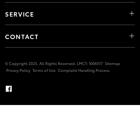
SERVICE
CONTACT
© Copyright 2025. All Rights Reserved. LMCT: 1006517
Sitemap
Privacy Policy
Terms of Use
Complaint Handling Process