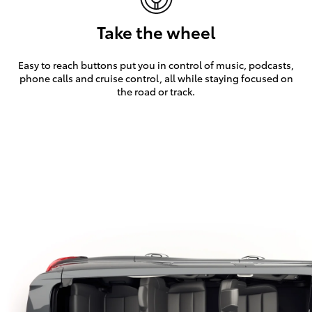
Take the wheel
Easy to reach buttons put you in control of music, podcasts,
phone calls and cruise control, all while staying focused on
the road or track.