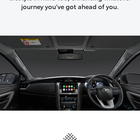
journey you’ve got ahead of you.