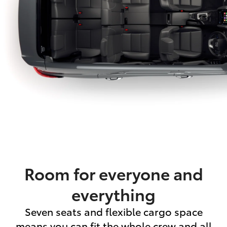
Room for everyone and
everything
Seven seats and flexible cargo space
means you can fit the whole crew and all