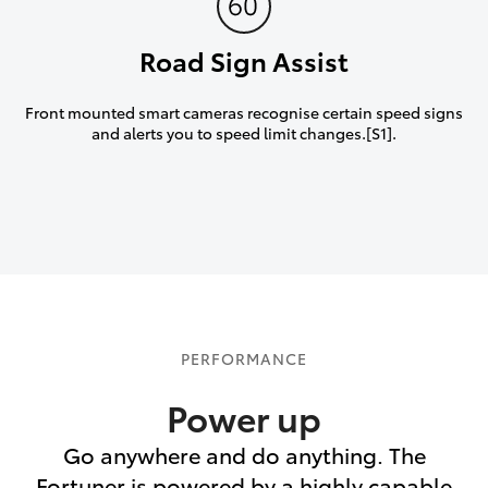
Road Sign Assist
Front mounted smart cameras recognise certain speed signs
and alerts you to speed limit changes.[S1].
PERFORMANCE
Power up
Go anywhere and do anything. The
Fortuner is powered by a highly capable