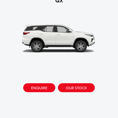
ENQUIRE
OUR STOCK