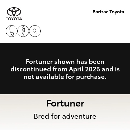
Bartrac Toyota
Fortuner shown has been
discontinued from April 2026 and is
not available for purchase.
Fortuner
Bred for adventure