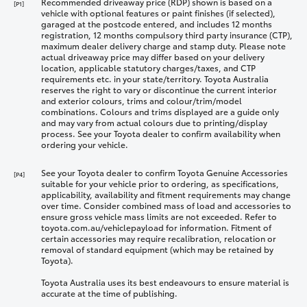
Recommended driveaway price (RDP) shown is based on a
[P1]
vehicle with optional features or paint finishes (if selected),
garaged at the postcode entered, and includes 12 months
registration, 12 months compulsory third party insurance (CTP),
maximum dealer delivery charge and stamp duty. Please note
actual driveaway price may differ based on your delivery
location, applicable statutory charges/taxes, and CTP
requirements etc. in your state/territory. Toyota Australia
reserves the right to vary or discontinue the current interior
and exterior colours, trims and colour/trim/model
combinations. Colours and trims displayed are a guide only
and may vary from actual colours due to printing/display
process. See your Toyota dealer to confirm availability when
ordering your vehicle.
See your Toyota dealer to confirm Toyota Genuine Accessories
[P4]
suitable for your vehicle prior to ordering, as specifications,
applicability, availability and fitment requirements may change
over time. Consider combined mass of load and accessories to
ensure gross vehicle mass limits are not exceeded. Refer to
toyota.com.au/vehiclepayload for information. Fitment of
certain accessories may require recalibration, relocation or
removal of standard equipment (which may be retained by
Toyota).
Toyota Australia uses its best endeavours to ensure material is
accurate at the time of publishing.