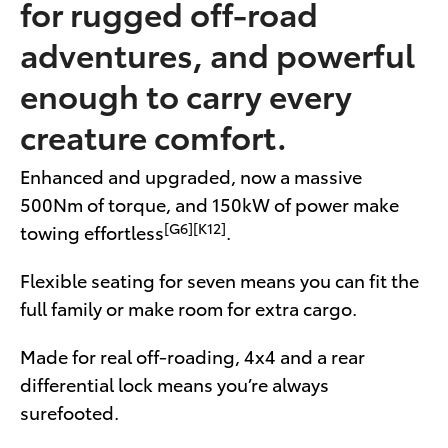
for rugged off-road
adventures, and powerful
enough to carry every
creature comfort.
Enhanced and upgraded, now a massive
500Nm of torque, and 150kW of power make
[G6][K12]
towing effortless
.
Flexible seating for seven means you can fit the
full family or make room for extra cargo.
Made for real off-roading, 4x4 and a rear
differential lock means you’re always
surefooted.