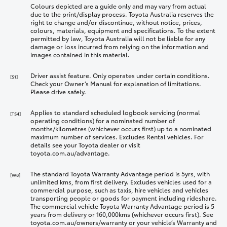
Colours depicted are a guide only and may vary from actual
due to the print/display process. Toyota Australia reserves the
right to change and/or discontinue, without notice, prices,
colours, materials, equipment and specifications. To the extent
permitted by law, Toyota Australia will not be liable for any
damage or loss incurred from relying on the information and
images contained in this material.
Driver assist feature. Only operates under certain conditions.
[S1]
Check your Owner’s Manual for explanation of limitations.
Please drive safely.
Applies to standard scheduled logbook servicing (normal
[TS4]
operating conditions) for a nominated number of
months/kilometres (whichever occurs first) up to a nominated
maximum number of services. Excludes Rental vehicles. For
details see your Toyota dealer or visit
toyota.com.au/advantage.
The standard Toyota Warranty Advantage period is 5yrs, with
[W8]
unlimited kms, from first delivery. Excludes vehicles used for a
commercial purpose, such as taxis, hire vehicles and vehicles
transporting people or goods for payment including rideshare.
The commercial vehicle Toyota Warranty Advantage period is 5
years from delivery or 160,000kms (whichever occurs first). See
toyota.com.au/owners/warranty or your vehicle’s Warranty and