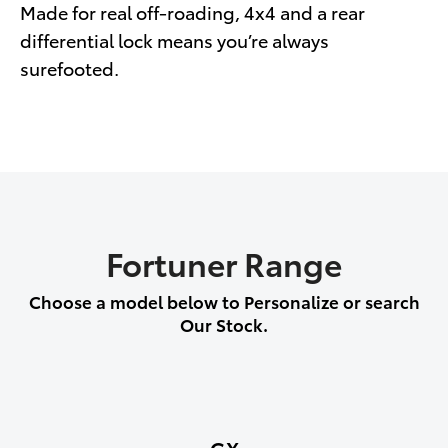
Made for real off-roading, 4x4 and a rear
differential lock means you’re always
surefooted.
Fortuner Range
Choose a model below to Personalize or search
Our Stock.
GX