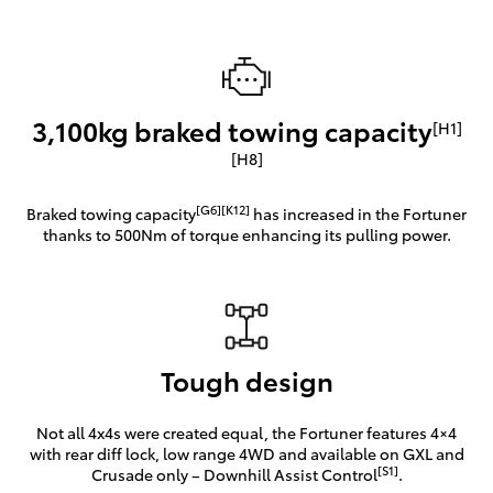
3,100kg braked towing capacity
[H1]
[H8]
[G6][K12]
Braked towing capacity
has increased in the Fortuner
thanks to 500Nm of torque enhancing its pulling power.
Tough design
Not all 4x4s were created equal, the Fortuner features 4×4
with rear diff lock, low range 4WD and available on GXL and
[S1]
Crusade only – Downhill Assist Control
.