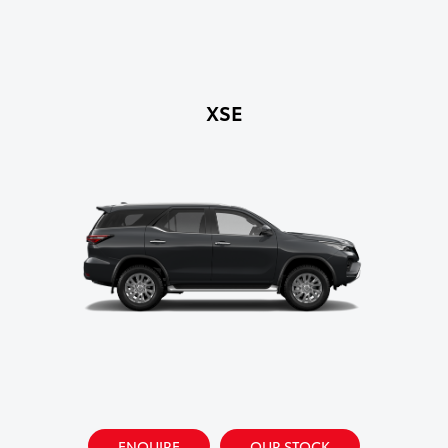
XSE
ENQUIRE
OUR STOCK