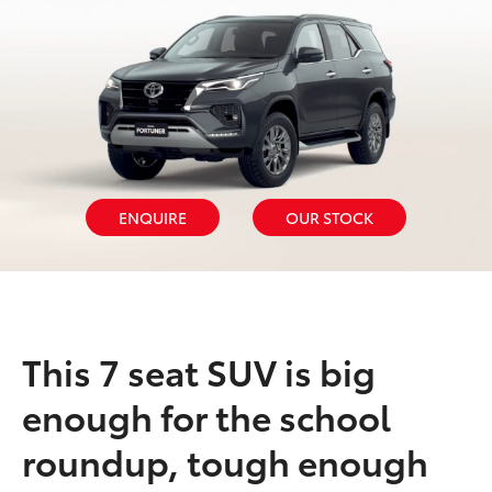
ENQUIRE
OUR STOCK
This 7 seat SUV is big
enough for the school
roundup, tough enough