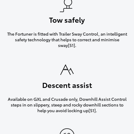
Tow safely
The Fortuner is fitted with Trailer Sway Control, an intelligent
safety technology that helps to correct and minimise
sway[S1].
Descent assist
Available on GXL and Crusade only, Downhill Assist Control
steps in on slippery, steep and rocky downhill sections to
help you avoid locking up[S1].