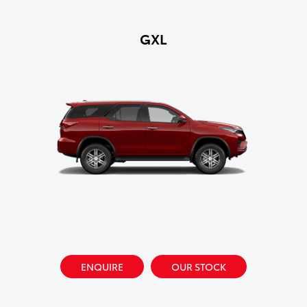
GXL
ENQUIRE
OUR STOCK