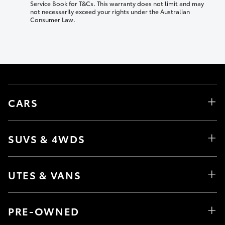
Service Book for T&Cs. This warranty does not limit and may
not necessarily exceed your rights under the Australian
Consumer Law.
CARS
SUVS & 4WDS
UTES & VANS
PRE-OWNED